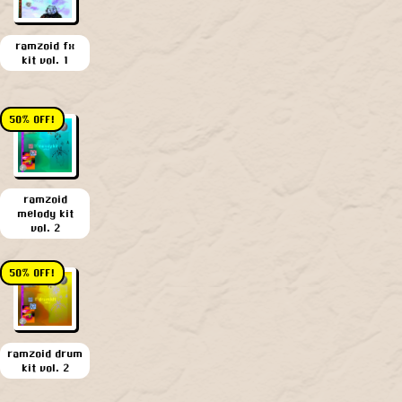
ramzoid fx
kit vol. 1
50% OFF!
ramzoid
melody kit
vol. 2
50% OFF!
ramzoid drum
kit vol. 2