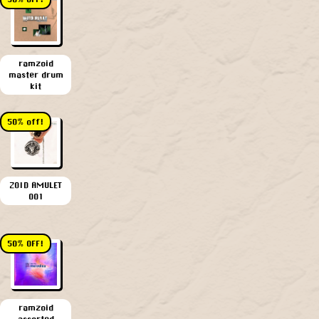
ramzoid
master drum
kit
50% off!
ZOID AMULET
001
50% OFF!
ramzoid
assorted