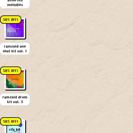
melodies
50% OFF!
ramzoid one
shot kit vol. 1
50% OFF!
ramzoid drum
kit vol. 3
50% OFF!