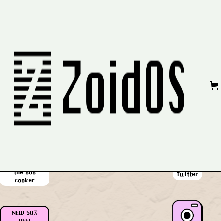
No items found.
Privacy Policy
|
Refund Policy
|
Contact Us
58% OFF!
all the packs
Youtube
in one
$62 off!
the 808
Twitter
cooker
NEW 50%
OFF!