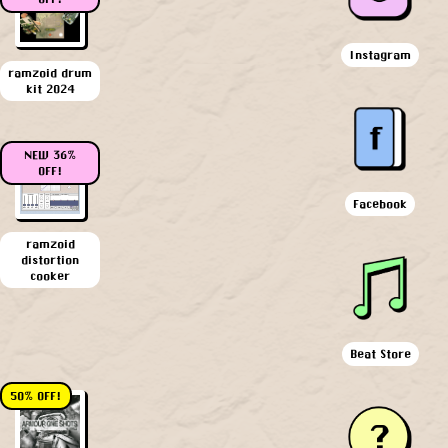
Instagram
ramzoid drum
kit 2024
NEW 36%
OFF!
Facebook
ramzoid
distortion
cooker
Beat Store
50% OFF!