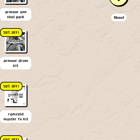
armour one
shot pack
About
50% OFF!
armour drum
kit
50% OFF!
ramzoid
master fx kit
50% OFF!