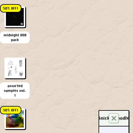
50% OFF!
midnight 808
pack
assorted
samples vol.
1
50% OFF!
Snickerdoodle